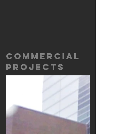
COMMERCIAL
PROJECTS