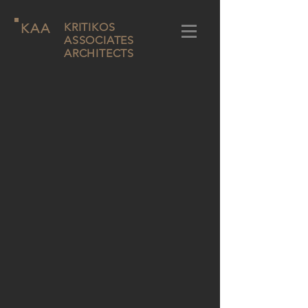
KAA
KRITIKOS
ASSOCIATES
ARCHITECTS